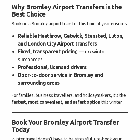
Why Bromley Airport Transfers is the
Best Choice
Booking a Bromley airport transfer this time of year ensures:
Reliable Heathrow, Gatwick, Stansted, Luton,
and London City Airport transfers
Fixed, transparent pricing
— no winter
surcharges
Professional, licensed drivers
Door-to-door service in Bromley and
surrounding areas
For families, business travellers, and holidaymakers, it’s the
fastest, most convenient, and safest option
this winter.
Book Your Bromley Airport Transfer
Today
Winter travel doesn’t have to be stressful. Pre-book your