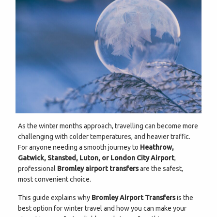
As the winter months approach, travelling can become more
challenging with colder temperatures, and heavier traffic.
For anyone needing a smooth journey to
Heathrow,
Gatwick, Stansted, Luton, or London City Airport
,
professional
Bromley airport transfers
are the safest,
most convenient choice.
This guide explains why
Bromley Airport Transfers
is the
best option for winter travel and how you can make your