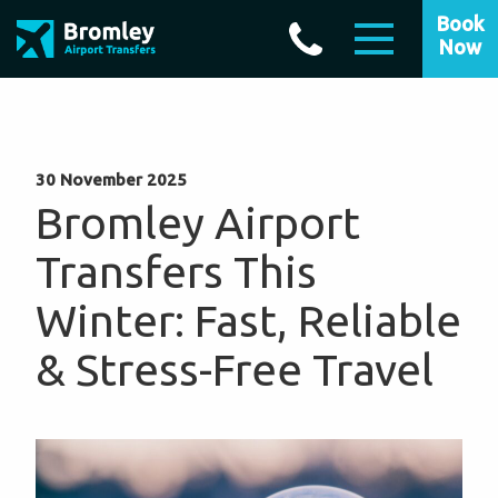
Book
Now
30 November 2025
Bromley Airport
Transfers This
Winter: Fast, Reliable
& Stress-Free Travel