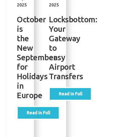
2025
2025
2025
2025
October
Locksbottom:
Bromley
Londo
is
Your
to
City
the
Gateway
Heathrow:
Airpor
New
to
Travel
Restau
September
easy
Times,
Shops
for
Airport
Costs
&
Holidays
Transfers
&
Facilit
in
the
for
Europe
Fastest
Broml
Read In Full
Ways
and
to
Orpin
Read In Full
Get
Travel
to