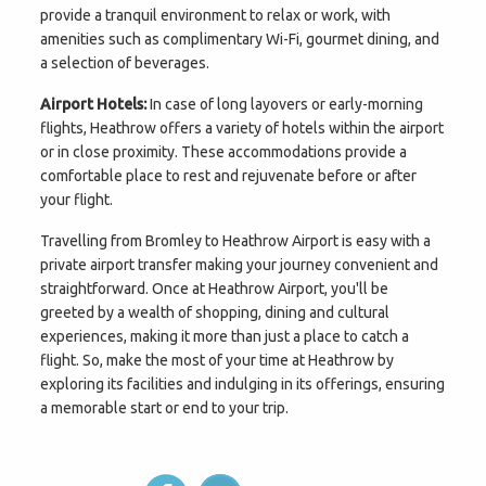
provide a tranquil environment to relax or work, with
amenities such as complimentary Wi-Fi, gourmet dining, and
a selection of beverages.
Airport Hotels:
In case of long layovers or early-morning
flights, Heathrow offers a variety of hotels within the airport
or in close proximity. These accommodations provide a
comfortable place to rest and rejuvenate before or after
your flight.
Travelling from Bromley to Heathrow Airport is easy with a
private airport transfer making your journey convenient and
straightforward. Once at Heathrow Airport, you'll be
greeted by a wealth of shopping, dining and cultural
experiences, making it more than just a place to catch a
flight. So, make the most of your time at Heathrow by
exploring its facilities and indulging in its offerings, ensuring
a memorable start or end to your trip.