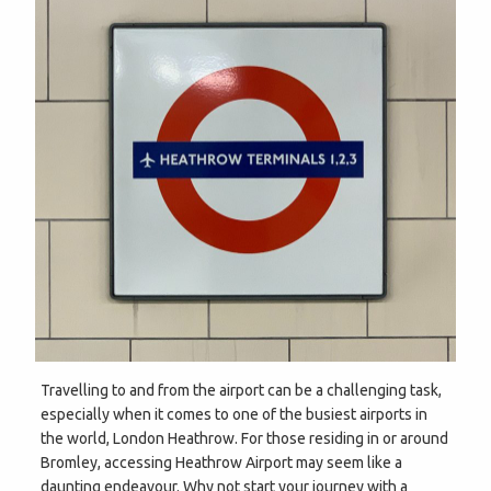
Travelling to and from the airport can be a challenging task,
especially when it comes to one of the busiest airports in
the world, London Heathrow. For those residing in or around
Bromley, accessing Heathrow Airport may seem like a
daunting endeavour. Why not start your journey with a