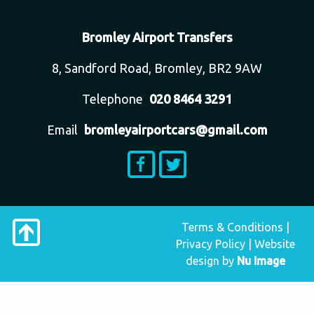
Bromley Airport Transfers
8, Sandford Road, Bromley, BR2 9AW
Telephone
020 8464 3291
Email
bromleyairportcars@gmail.com
Terms & Conditions
|
Privacy Policy
|
Website
design
by
Nu Image