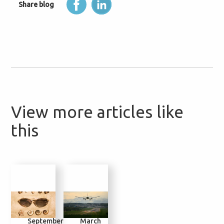
Share blog
View more articles like
this
2
4
30
14
September
March
November
July