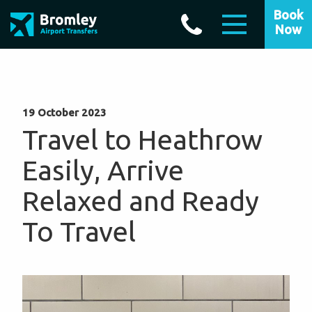
Book
Now
19 October 2023
Travel to Heathrow
Easily, Arrive
Relaxed and Ready
To Travel