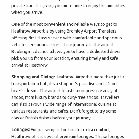
private transfer giving you more time to enjoy the amenities
when you arrive.
One of the most convenient and reliable ways to get to
Heathrow Airport is by using Bromley Airport Transfers
offering first class service with comfortable and spacious
vehicles, ensuring a stress-free journey to the airport.
Booking in advance allows you to have a dedicated driver
pick you up from your location, ensuring timely and safe
arrival at Heathrow.
Shopping and Dining:
Heathrow Airport is more than just a
transportation hub; it's a shopper's paradise and a food
lover's dream. The airport boasts an impressive array of
shops, from luxury brands to duty-free shops. Travellers
can also savour a wide range of international cuisine at
various restaurants and cafés. Don't forget to try some
classic British dishes before your journey.
Lounges:
For passengers looking for extra comfort,
Heathrow offers several premium lounges. These lounges