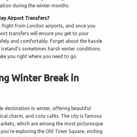
nation during the winter months.
y Airport Transfers?
t flight from London airports, and once you
port transfers will ensure you get to your
ely and comfortably. Forget about the hassle
in Iceland’s sometimes harsh winter conditions
ake you right where you need to go.
ng Winter Break in
le destination in winter, offering beautiful
rical charm, and cozy cafés. The city is famous
markets, which are among the most picturesque
 you're exploring the Old Town Square, visiting