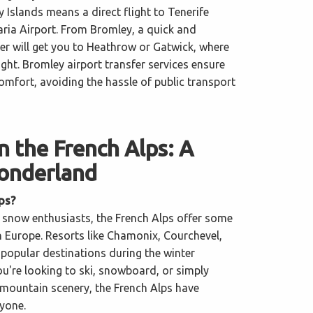
y Islands means a direct flight to Tenerife
ria Airport. From Bromley, a quick and
er will get you to Heathrow or Gatwick, where
light. Bromley airport transfer services ensure
comfort, avoiding the hassle of public transport
in the French Alps: A
onderland
ps?
d snow enthusiasts, the French Alps offer some
in Europe. Resorts like Chamonix, Courchevel,
 popular destinations during the winter
u're looking to ski, snowboard, or simply
 mountain scenery, the French Alps have
yone.