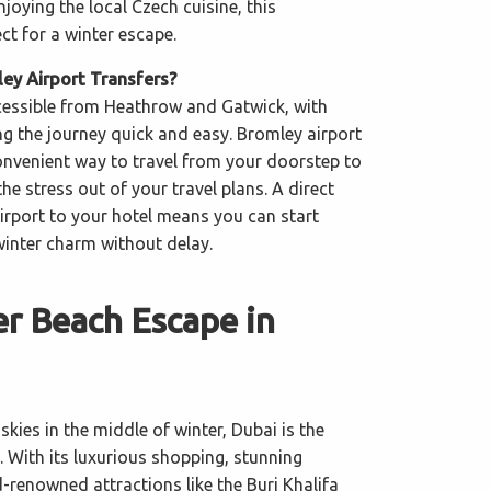
njoying the local Czech cuisine, this
ect for a winter escape.
y Airport Transfers?
ccessible from Heathrow and Gatwick, with
ng the journey quick and easy. Bromley airport
convenient way to travel from your doorstep to
the stress out of your travel plans. A direct
airport to your hotel means you can start
winter charm without delay.
r Beach Escape in
skies in the middle of winter, Dubai is the
. With its luxurious shopping, stunning
-renowned attractions like the Burj Khalifa