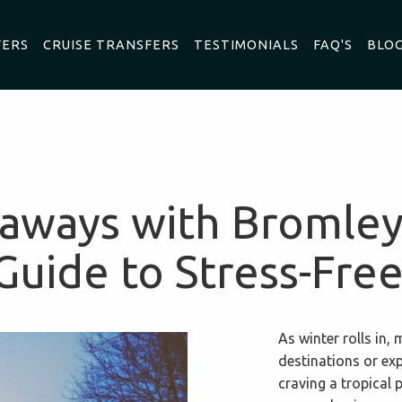
FERS
CRUISE TRANSFERS
TESTIMONIALS
FAQ'S
BLO
aways with Bromley
Guide to Stress-Free
As winter rolls in
destinations or ex
craving a tropical 