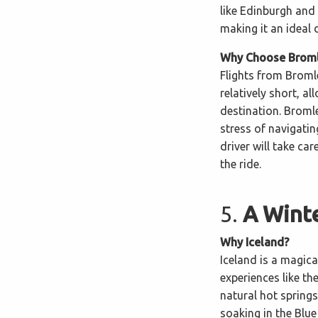
like Edinburgh and 
making it an ideal 
Why Choose Bromle
Flights from Broml
relatively short, a
destination. Bromle
stress of navigati
driver will take ca
the ride.
5.
A Winte
Why Iceland?
Iceland is a magica
experiences like th
natural hot springs
soaking in the Blue