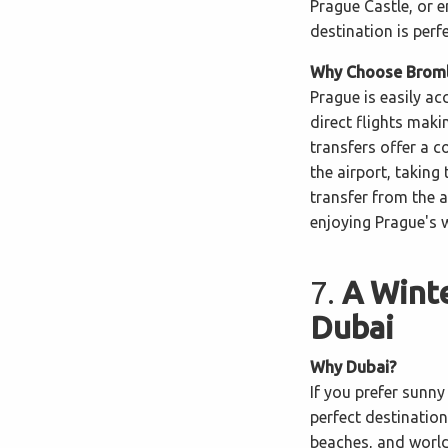
Prague Castle, or e
destination is perf
Why Choose Bromle
Prague is easily a
direct flights maki
transfers offer a 
the airport, taking 
transfer from the 
enjoying Prague's 
7.
A Winte
Dubai
Why Dubai?
If you prefer sunny 
perfect destination
beaches, and world