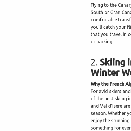
Flying to the Canar
South or Gran Cana
comfortable transf
you’ll catch your f
that you travel in 
or parking.
2.
Skiing 
Winter W
Why the French Al
For avid skiers an
of the best skiing 
and Val d'Isère are
season. Whether yo
enjoy the stunning
something for ever