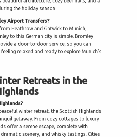
beautiful architecture, cozy beer halls, and a
during the holiday season.
y Airport Transfers?
s from Heathrow and Gatwick to Munich,
ley to this German city is simple. Bromley
provide a door-to-door service, so you can
l feeling relaxed and ready to explore Munich’s
nter Retreats in the
Highlands
Highlands?
 peaceful winter retreat, the Scottish Highlands
ranquil getaway. From cozy cottages to luxury
nds offer a serene escape, complete with
dramatic scenery, and whisky tastings. Cities