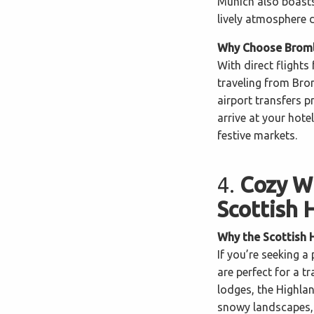
Munich also boasts 
lively atmosphere 
Why Choose Bromle
With direct flight
traveling from Brom
airport transfers 
arrive at your hote
festive markets.
4.
Cozy Wi
Scottish 
Why the Scottish 
If you’re seeking a
are perfect for a t
lodges, the Highla
snowy landscapes, 