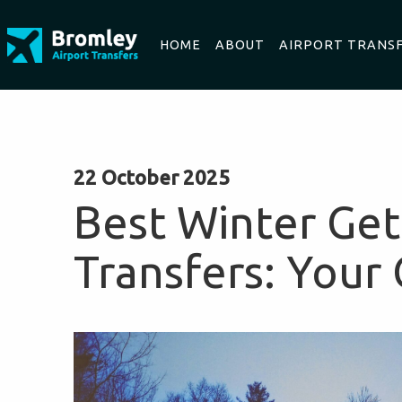
HOME
ABOUT
AIRPORT TRANS
22 October 2025
Best Winter Get
Transfers: Your 