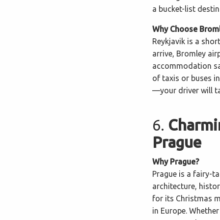
a bucket-list desti
Why Choose Bromle
Reykjavik is a shor
arrive, Bromley air
accommodation saf
of taxis or buses 
—your driver will t
6.
Charmi
Prague
Why Prague?
Prague is a fairy-ta
architecture, histo
for its Christmas 
in Europe. Whether