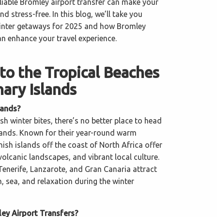
eliable Bromley airport transfer can make your
d stress-free. In this blog, we’ll take you
winter getaways for 2025 and how Bromley
an enhance your travel experience.
to the Tropical Beaches
nary Islands
lands?
sh winter bites, there’s no better place to head
lands. Known for their year-round warm
ish islands off the coast of North Africa offer
olcanic landscapes, and vibrant local culture.
Tenerife, Lanzarote, and Gran Canaria attract
n, sea, and relaxation during the winter
y Airport Transfers?