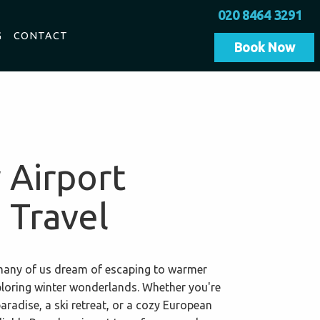
020 8464 3291
G
CONTACT
Book Now
 Airport
 Travel
, many of us dream of escaping to warmer
ploring winter wonderlands. Whether you're
paradise, a ski retreat, or a cozy European