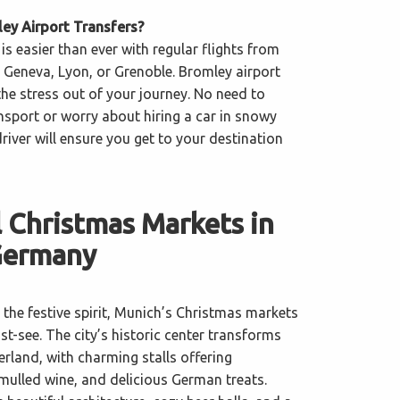
y Airport Transfers?
 is easier than ever with regular flights from
 Geneva, Lyon, or Grenoble. Bromley airport
 the stress out of your journey. No need to
nsport or worry about hiring a car in snowy
iver will ensure you get to your destination
 Christmas Markets in
Germany
the festive spirit, Munich’s Christmas markets
t-see. The city’s historic center transforms
rland, with charming stalls offering
 mulled wine, and delicious German treats.