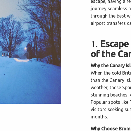
escape, having a r
journey seamless an
through the best 
airport transfers c
1.
Escape 
of the Ca
Why the Canary Is
When the cold Briti
than the Canary Is
weather, these Span
stunning beaches, v
Popular spots like 
visitors seeking su
months.
Why Choose Bromle