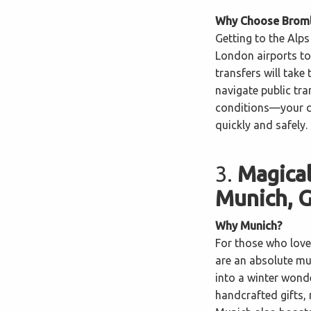
Why Choose Bromle
Getting to the Alps
London airports to
transfers will take
navigate public tra
conditions—your dr
quickly and safely.
3.
Magical
Munich, 
Why Munich?
For those who love 
are an absolute mus
into a winter wonde
handcrafted gifts,