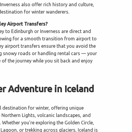
Inverness also offer rich history and culture,
destination for winter wanderers.
y Airport Transfers?
ey to Edinburgh or Inverness are direct and
llowing for a smooth transition from airport to
y airport transfers ensure that you avoid the
ng snowy roads or handling rental cars — your
re of the journey while you sit back and enjoy
r Adventure in Iceland
l destination for winter, offering unique
e Northern Lights, volcanic landscapes, and
. Whether you're exploring the Golden Circle,
 Lagoon, or trekking across glaciers, Iceland is