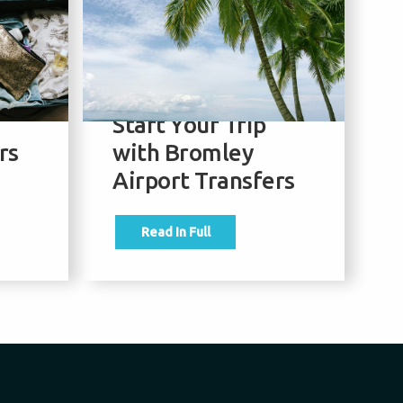
our
Best September
T
Holiday
f
e
Destinations –
M
Start Your Trip
w
rs
with Bromley
A
Airport Transfers
Read In Full