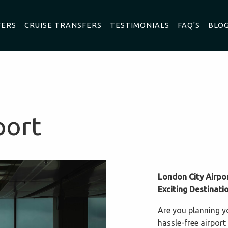
FERS
CRUISE TRANSFERS
TESTIMONIALS
FAQ'S
BLO
port
London City Airpo
Exciting Destinati
Are you planning y
hassle-free airport