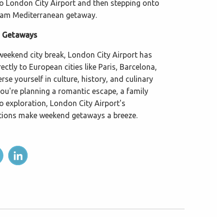
to London City Airport and then stepping onto
ream Mediterranean getaway.
d Getaways
 weekend city break, London City Airport has
ectly to European cities like Paris, Barcelona,
se yourself in culture, history, and culinary
you're planning a romantic escape, a family
o exploration, London City Airport's
tions make weekend getaways a breeze.