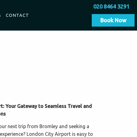
020 8464 3291
G
CONTACT
Book Now
rt: Your Gateway to Seamless Travel and
ons
our next trip from Bromley and seeking a
 experience? London City Airport is easy to