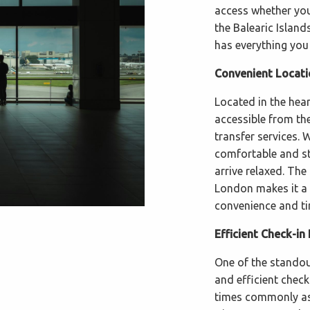
access whether you'
the Balearic Island
has everything you
Convenient Locati
Located in the hear
accessible from the
transfer services. 
comfortable and str
arrive relaxed. The
London makes it a p
convenience and ti
Efficient Check-in
One of the standout
and efficient chec
times commonly ass