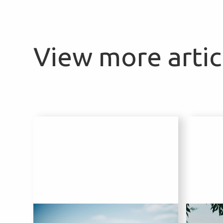
View more articl
1 August 2024
2 Aug