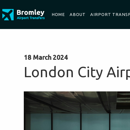
HOME
ABOUT
AIRPORT TRANS
18 March 2024
London City Air