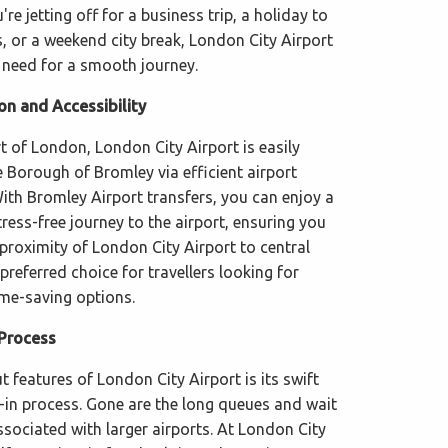
re jetting off for a business trip, a holiday to
s, or a weekend city break, London City Airport
 need for a smooth journey.
on and Accessibility
t of London, London City Airport is easily
 Borough of Bromley via efficient airport
With Bromley Airport transfers, you can enjoy a
ess-free journey to the airport, ensuring you
 proximity of London City Airport to central
referred choice for travellers looking for
me-saving options.
 Process
 features of London City Airport is its swift
k-in process. Gone are the long queues and wait
ociated with larger airports. At London City