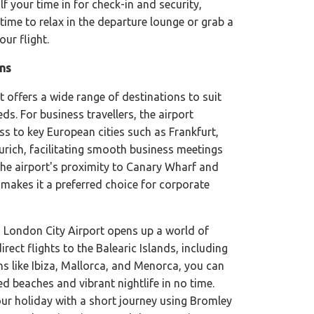
lf your time in for check-in and security,
ime to relax in the departure lounge or grab a
our flight.
ons
 offers a wide range of destinations to suit
eds. For business travellers, the airport
s to key European cities such as Frankfurt,
ich, facilitating smooth business meetings
he airport's proximity to Canary Wharf and
 makes it a preferred choice for corporate
 London City Airport opens up a world of
direct flights to the Balearic Islands, including
ns like Ibiza, Mallorca, and Menorca, you can
d beaches and vibrant nightlife in no time.
our holiday with a short journey using Bromley